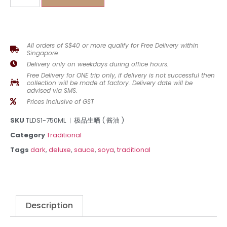
All orders of S$40 or more qualify for Free Delivery within
Singapore.
Delivery only on weekdays during office hours.
Free Delivery for ONE trip only, if delivery is not successful then
collection will be made at factory. Delivery date will be
advised via SMS.
Prices Inclusive of GST
SKU
TLDS1-750ML ︳极品生晒 ( 酱油 )
Category
Traditional
Tags
dark
,
deluxe
,
sauce
,
soya
,
traditional
Description