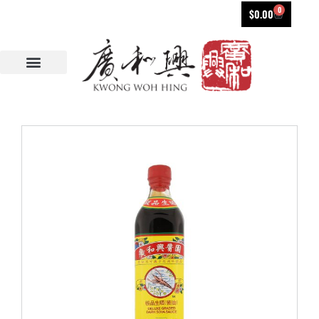
0
$
0.00