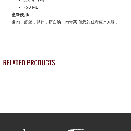
750 ML
烹饪使用:
鹵肉，鹵蛋，粿什，虾面汤，肉骨茶 使您的佳肴更具风味。
RELATED PRODUCTS