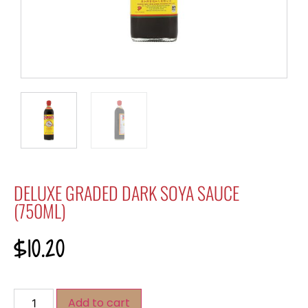
DELUXE GRADED DARK SOYA SAUCE
(750ML)
$
10.20
Add to cart