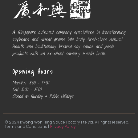
A Singapore cultured company specialises in transforming
soybeans and wheat grains into truly first-class natural
health and traditionally brewed soy sauce and paste
products with an excellent savoury mouth taste.
Opening Hours
Mon-Fri:
8:00 – 17:00
Sat:
10:00 – 15:00
Closed on Sunday & Public Holidays
© 2024 Kwong Woh Hing Sauce Factory Pte Ltd. All rights reserved.
Terms and Conditions |
Privacy Policy