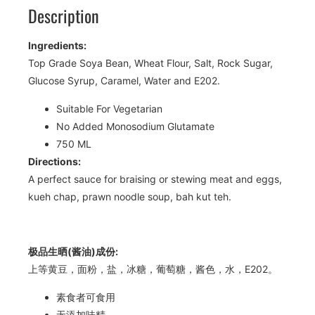
Description
Ingredients:
Top Grade Soya Bean, Wheat Flour, Salt, Rock Sugar,
Glucose Syrup, Caramel, Water and E202.
Suitable For Vegetarian
No Added Monosodium Glutamate
750 ML
Directions:
A perfect sauce for braising or stewing meat and eggs,
kueh chap, prawn noodle soup, bah kut teh.
极品生晒(酱油)成份:
上等黄豆，面粉，盐，冰糖，葡萄糖，酱色，水，E202。
素食者可食用
无添加味精