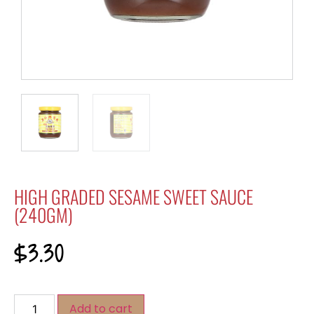
HIGH GRADED SESAME SWEET SAUCE
(240GM)
$
3.30
Add to cart