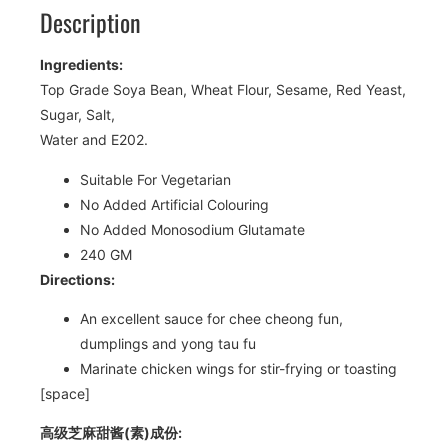
Description
Ingredients:
Top Grade Soya Bean, Wheat Flour, Sesame, Red Yeast,
Sugar, Salt,
Water and E202.
Suitable For Vegetarian
No Added Artificial Colouring
No Added Monosodium Glutamate
240 GM
Directions:
An excellent sauce for chee cheong fun,
dumplings and yong tau fu
Marinate chicken wings for stir-frying or toasting
[space]
高级芝麻甜酱(素)成份: