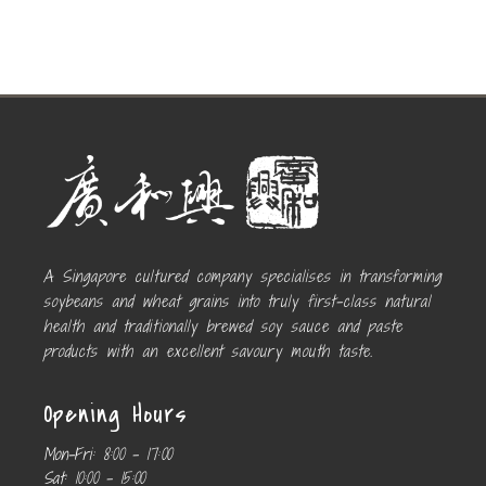
A Singapore cultured company specialises in transforming
soybeans and wheat grains into truly first-class natural
health and traditionally brewed soy sauce and paste
products with an excellent savoury mouth taste.
Opening Hours
Mon-Fri:
8:00 – 17:00
Sat:
10:00 – 15:00