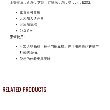
上等黄豆，面粉，芝麻，红粬米，糖，盐，水，E202。
素食者可食用
无添加人造色素
无添加味精
240 GM
烹饪使用:
可加入猪肠粉，粽子与酿豆腐。也可用来腌鸡翅膀与
炒或烤食物。
使您的佳肴更具美味
RELATED PRODUCTS