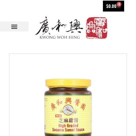
0
$
0.00