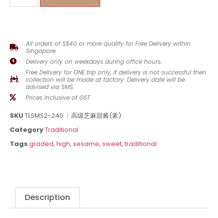
All orders of S$40 or more qualify for Free Delivery within
Singapore.
Delivery only on weekdays during office hours.
Free Delivery for ONE trip only, if delivery is not successful then
collection will be made at factory. Delivery date will be
advised via SMS.
Prices Inclusive of GST
SKU
TLSMS2-240 ︳高级芝麻甜酱(素)
Category
Traditional
Tags
graded
,
high
,
sesame
,
sweet
,
traditional
Description