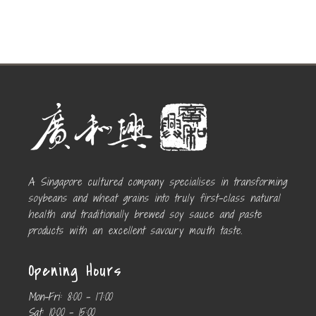
A Singapore cultured company specialises in transforming
soybeans and wheat grains into truly first-class natural
health and traditionally brewed soy sauce and paste
products with an excellent savoury mouth taste.
Opening Hours
Mon-Fri:
8:00 – 17:00
Sat:
10:00 – 15:00