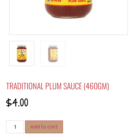
TRADITIONAL PLUM SAUCE (460GM)
$
4.00
Add to cart