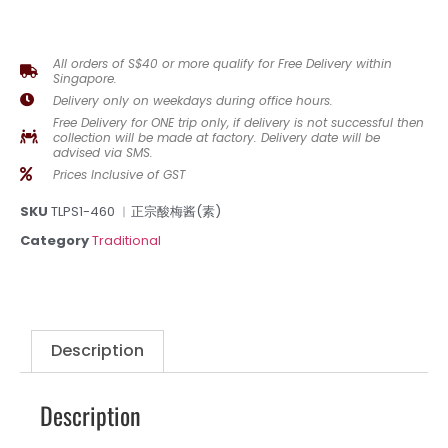
All orders of S$40 or more qualify for Free Delivery within
Singapore.
Delivery only on weekdays during office hours.
Free Delivery for ONE trip only, if delivery is not successful then
collection will be made at factory. Delivery date will be
advised via SMS.
Prices Inclusive of GST
SKU
TLPS1-460 ︳正宗酸梅酱(素)
Category
Traditional
Description
Description