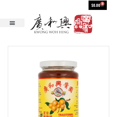
0
$
0.00