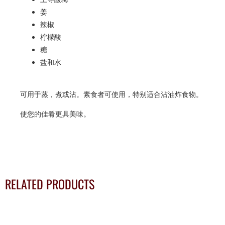
姜
辣椒
柠檬酸
糖
盐和水
可用于蒸，煮或沾。素食者可使用，特别适合沾油炸食物。
使您的佳肴更具美味。
RELATED PRODUCTS