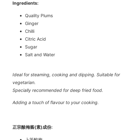
Ingredients:
Quality Plums
Ginger
Chilli
Citric Acid
Sugar
Salt and Water
Ideal for steaming, cooking and dipping. Suitable for
vegetarian.
Specially recommended for deep fried food.
Adding a touch of flavour to your cooking.
正宗酸梅酱(素)成份:
上等酸梅